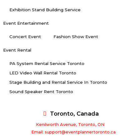
Exhibition Stand Building Service
Event Entertainment
Concert Event
Fashion Show Event
Event Rental
PA System Rental Service Toronto
LED Video Wall Rental Toronto
Stage Building and Rental Service In Toronto
Sound Speaker Rent Toronto
Toronto, Canada
Kenilworth Avenue, Toronto, ON
Email: support@eventplannertoronto.ca