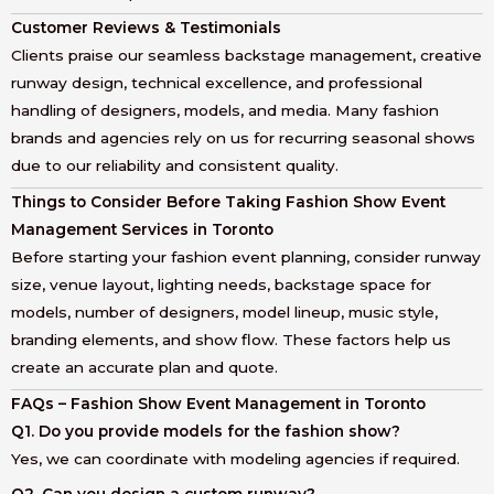
Customer Reviews & Testimonials
Clients praise our seamless backstage management, creative
runway design, technical excellence, and professional
handling of designers, models, and media. Many fashion
brands and agencies rely on us for recurring seasonal shows
due to our reliability and consistent quality.
Things to Consider Before Taking Fashion Show Event
Management Services in Toronto
Before starting your fashion event planning, consider runway
size, venue layout, lighting needs, backstage space for
models, number of designers, model lineup, music style,
branding elements, and show flow. These factors help us
create an accurate plan and quote.
FAQs – Fashion Show Event Management in Toronto
Q1. Do you provide models for the fashion show?
Yes, we can coordinate with modeling agencies if required.
Q2. Can you design a custom runway?