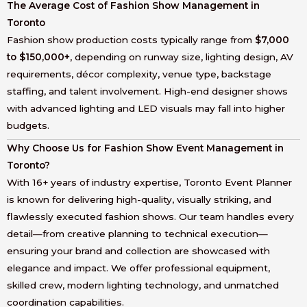
The Average Cost of Fashion Show Management in
Toronto
Fashion show production costs typically range from
$7,000
to $150,000+
, depending on runway size, lighting design, AV
requirements, décor complexity, venue type, backstage
staffing, and talent involvement. High-end designer shows
with advanced lighting and LED visuals may fall into higher
budgets.
Why Choose Us for Fashion Show Event Management in
Toronto?
With 16+ years of industry expertise, Toronto Event Planner
is known for delivering high-quality, visually striking, and
flawlessly executed fashion shows. Our team handles every
detail—from creative planning to technical execution—
ensuring your brand and collection are showcased with
elegance and impact. We offer professional equipment,
skilled crew, modern lighting technology, and unmatched
coordination capabilities.