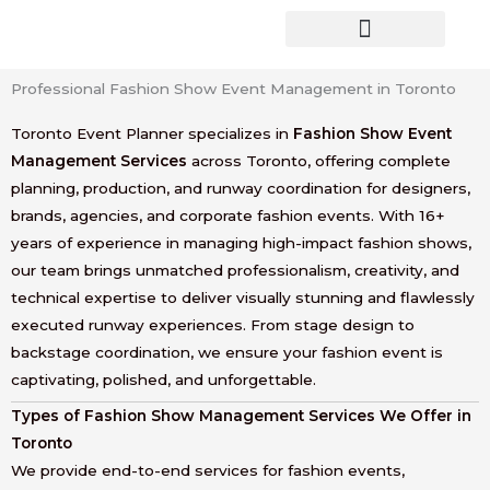
Skip
to
content
Professional Fashion Show Event Management in Toronto
Toronto Event Planner specializes in
Fashion Show Event
Management Services
across Toronto, offering complete
planning, production, and runway coordination for designers,
brands, agencies, and corporate fashion events. With 16+
years of experience in managing high-impact fashion shows,
our team brings unmatched professionalism, creativity, and
technical expertise to deliver visually stunning and flawlessly
executed runway experiences. From stage design to
backstage coordination, we ensure your fashion event is
captivating, polished, and unforgettable.
Types of Fashion Show Management Services We Offer in
Toronto
We provide end-to-end services for fashion events,