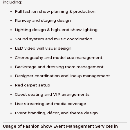
including:
Full fashion show planning & production
Runway and staging design
Lighting design & high-end show lighting
Sound system and music coordination
LED video wall visual design
Choreography and model cue management
Backstage and dressing room management
Designer coordination and lineup management
Red carpet setup
Guest seating and VIP arrangements
Live streaming and media coverage
Event branding, décor, and theme design
Usage of Fashion Show Event Management Services in