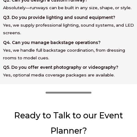
Absolutely—runways can be built in any size, shape, or style.
Q3. Do you provide lighting and sound equipment?
Yes, we supply professional lighting, sound systems, and LED
screens.
Q4. Can you manage backstage operations?
Yes, we handle full backstage coordination, from dressing
rooms to model cues.
Q5. Do you offer event photography or videography?
Yes, optional media coverage packages are available.
Ready to Talk to our Event
Planner?