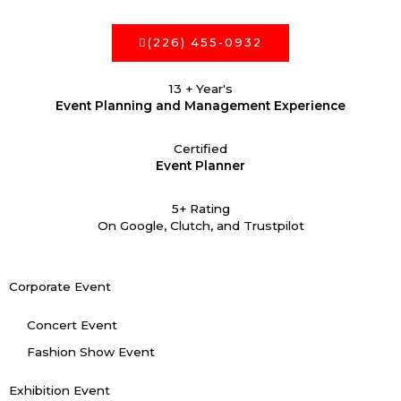
(226) 455-0932
13 + Year's
Event Planning and Management Experience
Certified
Event Planner
5+ Rating
On Google, Clutch, and Trustpilot
Corporate Event
Concert Event
Fashion Show Event
Exhibition Event