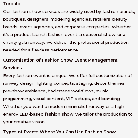
Toronto
Our fashion show services are widely used by fashion brands,
boutiques, designers, modeling agencies, retailers, beauty
brands, event agencies, and corporate companies. Whether
it’s a product launch fashion event, a seasonal show, or a
charity gala runway, we deliver the professional production
needed for a flawless performance.
Customization of Fashion Show Event Management
Services
Every fashion event is unique. We offer full customization of
runway design, lighting concepts, staging, décor themes,
pre-show ambiance, backstage workflows, music
programming, visual content, VIP setups, and branding.
Whether you want a modern minimalist runway or a high-
energy LED-based fashion show, we tailor the production to
your creative vision.
Types of Events Where You Can Use Fashion Show