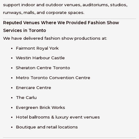
support indoor and outdoor venues, auditoriums, studios,
runways, malls, and corporate spaces.
Reputed Venues Where We Provided Fashion Show
Services in Toronto
We have delivered fashion show productions at:
Fairmont Royal York
Westin Harbour Castle
Sheraton Centre Toronto
Metro Toronto Convention Centre
Enercare Centre
The Carlu
Evergreen Brick Works
Hotel ballrooms & luxury event venues
Boutique and retail locations