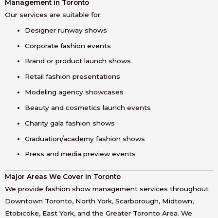
Management in Toronto
Our services are suitable for:
Designer runway shows
Corporate fashion events
Brand or product launch shows
Retail fashion presentations
Modeling agency showcases
Beauty and cosmetics launch events
Charity gala fashion shows
Graduation/academy fashion shows
Press and media preview events
Major Areas We Cover in Toronto
We provide fashion show management services throughout
Downtown Toronto, North York, Scarborough, Midtown,
Etobicoke, East York, and the Greater Toronto Area. We